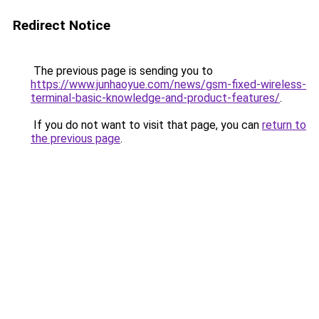
Redirect Notice
The previous page is sending you to
https://www.junhaoyue.com/news/gsm-fixed-wireless-
terminal-basic-knowledge-and-product-features/
.
If you do not want to visit that page, you can
return to
the previous page
.