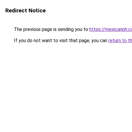
Redirect Notice
The previous page is sending you to
https://mexicanph.
If you do not want to visit that page, you can
return to t