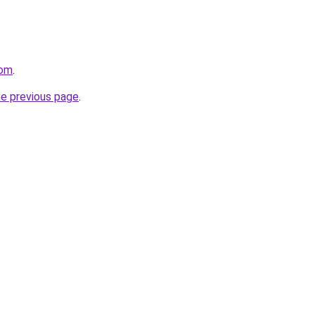
com
.
he previous page
.