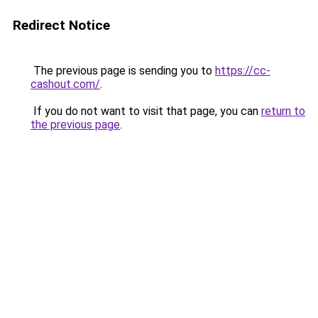
Redirect Notice
The previous page is sending you to
https://cc-
cashout.com/
.
If you do not want to visit that page, you can
return to
the previous page
.