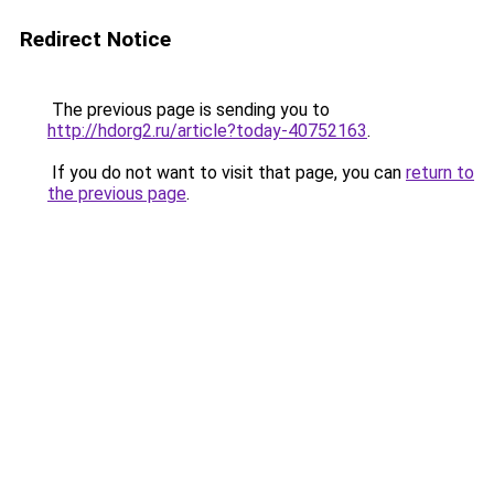
Redirect Notice
The previous page is sending you to
http://hdorg2.ru/article?today-40752163
.
If you do not want to visit that page, you can
return to
the previous page
.