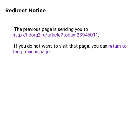
Redirect Notice
The previous page is sending you to
http://hdorg2.ru/article?today-23945011
.
If you do not want to visit that page, you can
return to
the previous page
.