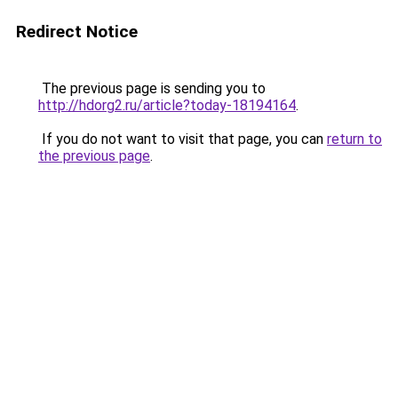
Redirect Notice
The previous page is sending you to
http://hdorg2.ru/article?today-18194164
.
If you do not want to visit that page, you can
return to
the previous page
.