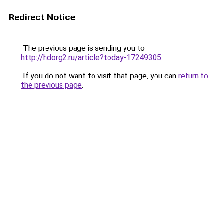
Redirect Notice
The previous page is sending you to
http://hdorg2.ru/article?today-17249305
.
If you do not want to visit that page, you can
return to
the previous page
.