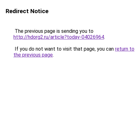
Redirect Notice
The previous page is sending you to
http://hdorg2.ru/article?today-04026964
.
If you do not want to visit that page, you can
return to
the previous page
.