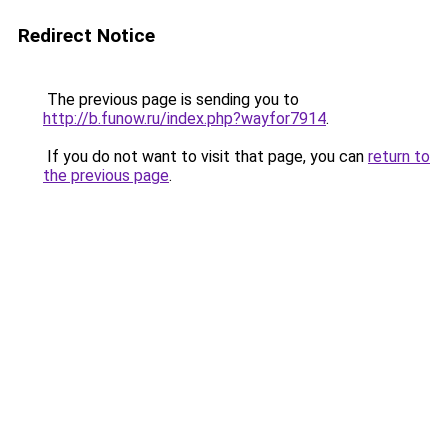
Redirect Notice
The previous page is sending you to
http://b.funow.ru/index.php?wayfor7914
.
If you do not want to visit that page, you can
return to
the previous page
.