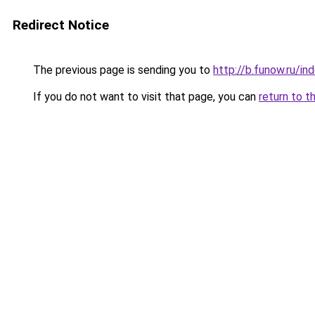
Redirect Notice
The previous page is sending you to
http://b.funow.ru/i
If you do not want to visit that page, you can
return to t