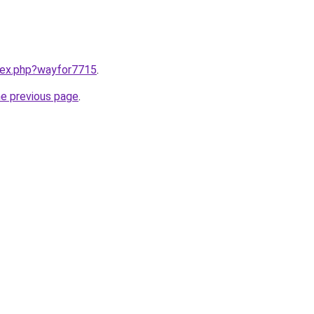
ndex.php?wayfor7715
.
he previous page
.