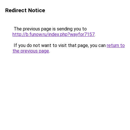
Redirect Notice
The previous page is sending you to
http://b.funow.ru/index.php?wayfor7157
.
If you do not want to visit that page, you can
return to
the previous page
.