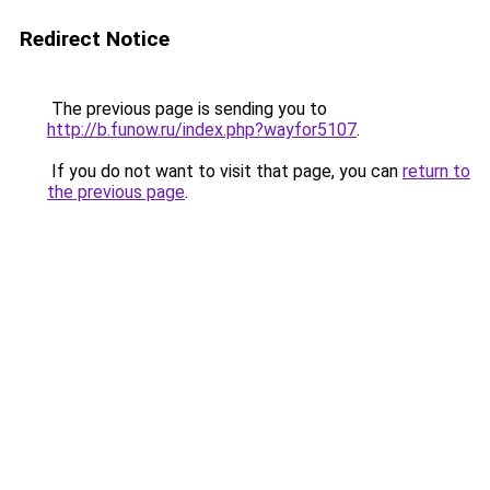
Redirect Notice
The previous page is sending you to
http://b.funow.ru/index.php?wayfor5107
.
If you do not want to visit that page, you can
return to
the previous page
.