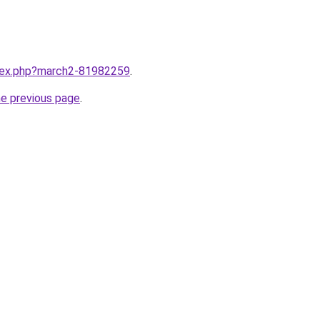
ndex.php?march2-81982259
.
he previous page
.