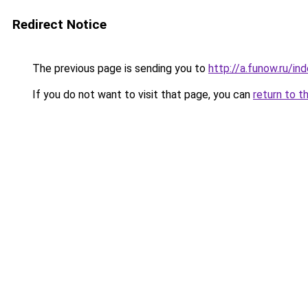
Redirect Notice
The previous page is sending you to
http://a.funow.ru/i
If you do not want to visit that page, you can
return to t