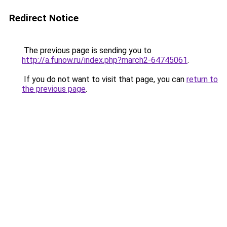
Redirect Notice
The previous page is sending you to
http://a.funow.ru/index.php?march2-64745061
.
If you do not want to visit that page, you can
return to
the previous page
.