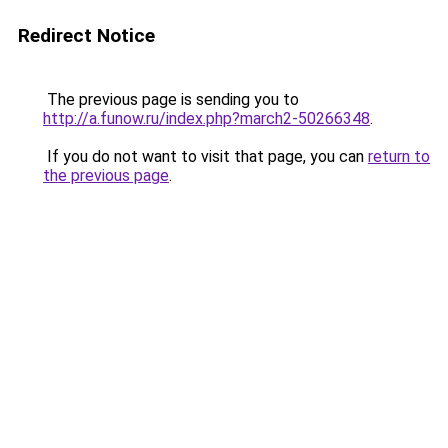
Redirect Notice
The previous page is sending you to
http://a.funow.ru/index.php?march2-50266348
.
If you do not want to visit that page, you can
return to
the previous page
.