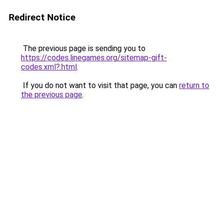
Redirect Notice
The previous page is sending you to
https://codes.linegames.org/sitemap-gift-
codes.xml?.html
.
If you do not want to visit that page, you can
return to
the previous page
.