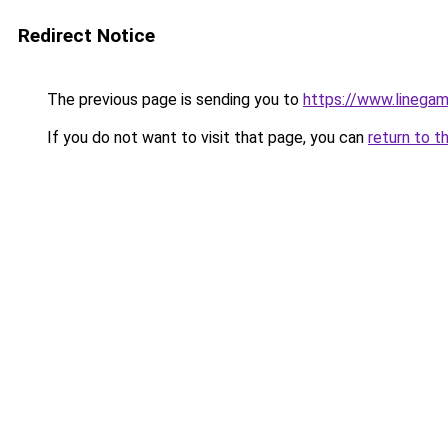
Redirect Notice
The previous page is sending you to
https://www.linegam
If you do not want to visit that page, you can
return to t