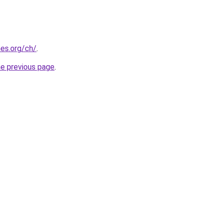
es.org/ch/
.
he previous page
.